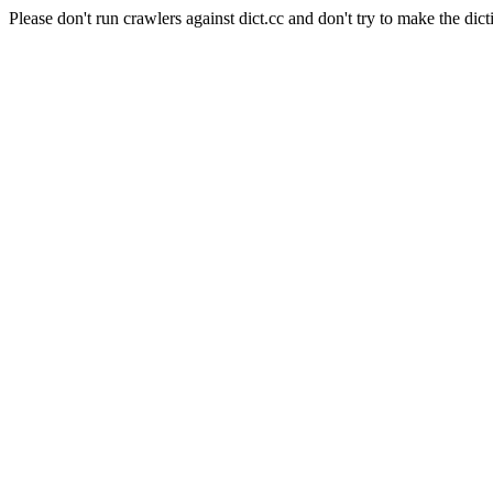
Please don't run crawlers against dict.cc and don't try to make the dict