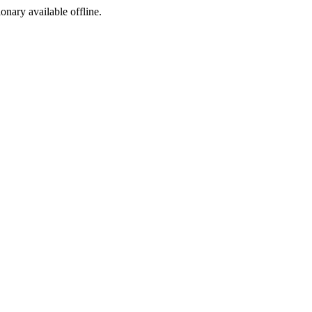
ionary available offline.