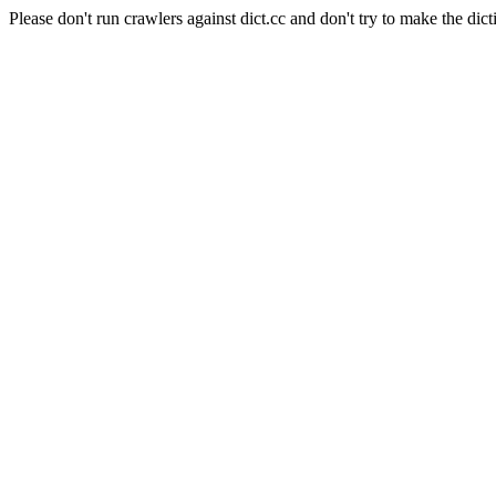
Please don't run crawlers against dict.cc and don't try to make the dict