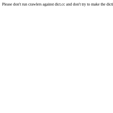
Please don't run crawlers against dict.cc and don't try to make the dict