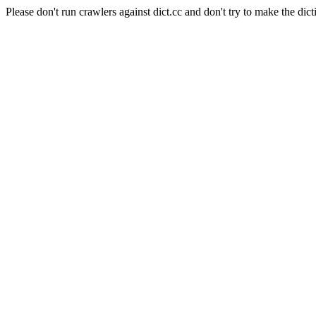
Please don't run crawlers against dict.cc and don't try to make the dict