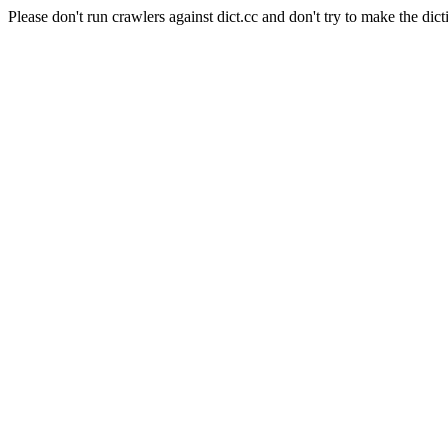
Please don't run crawlers against dict.cc and don't try to make the dict