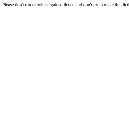
Please don't run crawlers against dict.cc and don't try to make the dict