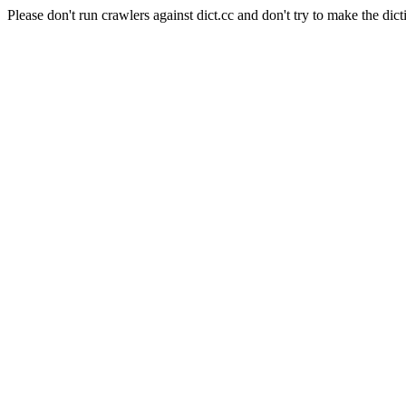
Please don't run crawlers against dict.cc and don't try to make the dict