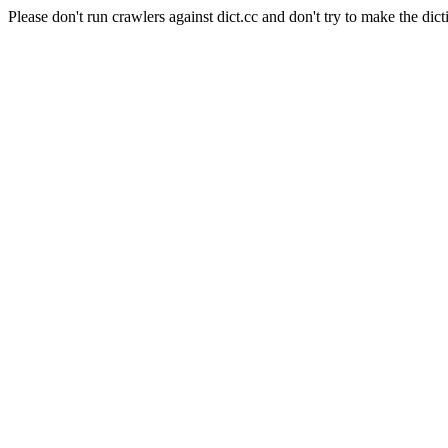
Please don't run crawlers against dict.cc and don't try to make the dict