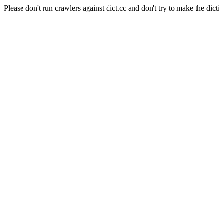
Please don't run crawlers against dict.cc and don't try to make the dict