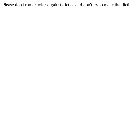
Please don't run crawlers against dict.cc and don't try to make the dict