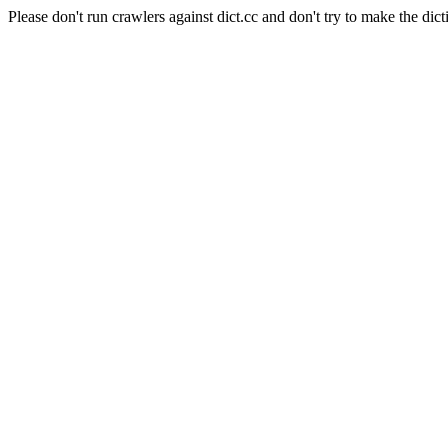
Please don't run crawlers against dict.cc and don't try to make the dict