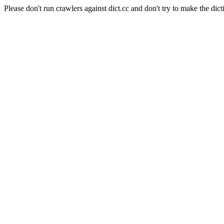
Please don't run crawlers against dict.cc and don't try to make the dict