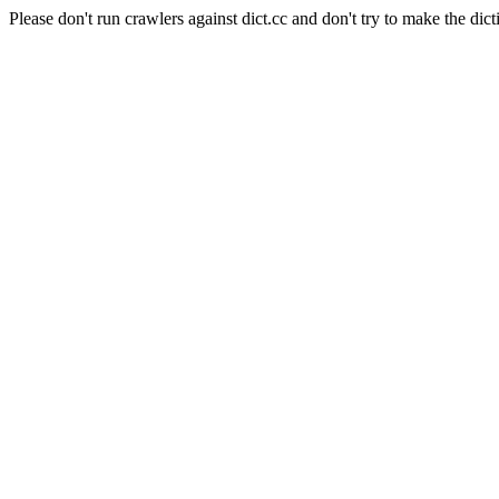
Please don't run crawlers against dict.cc and don't try to make the dict