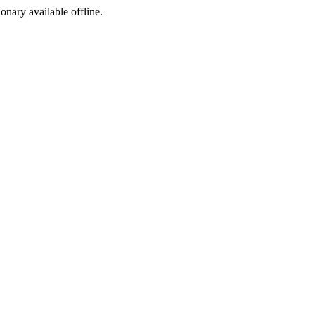
ionary available offline.