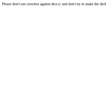
Please don't run crawlers against dict.cc and don't try to make the dict