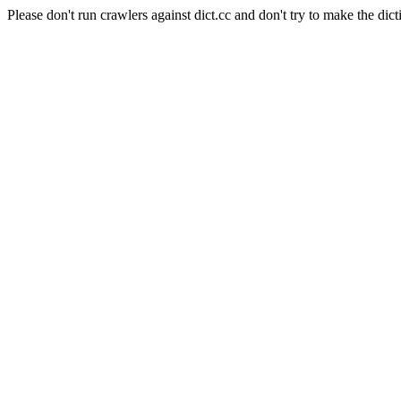
Please don't run crawlers against dict.cc and don't try to make the dict