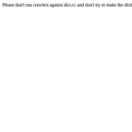
Please don't run crawlers against dict.cc and don't try to make the dict