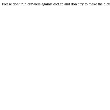
Please don't run crawlers against dict.cc and don't try to make the dict