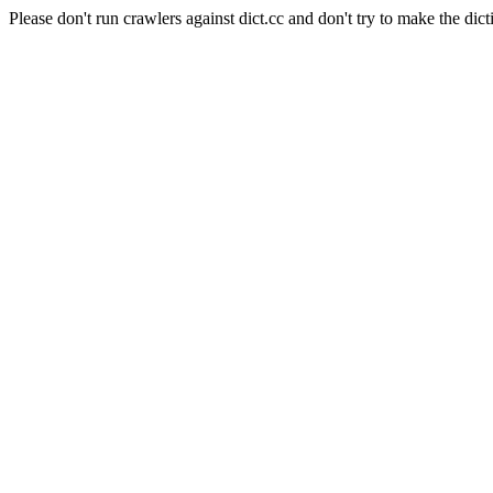
Please don't run crawlers against dict.cc and don't try to make the dict