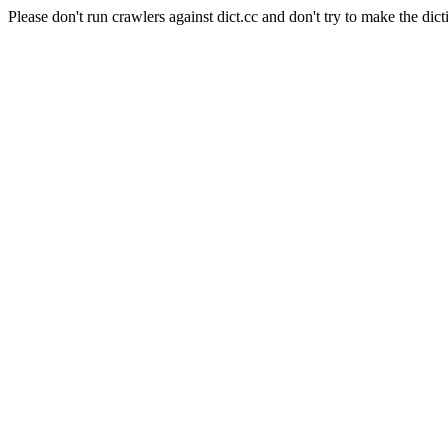
Please don't run crawlers against dict.cc and don't try to make the dict