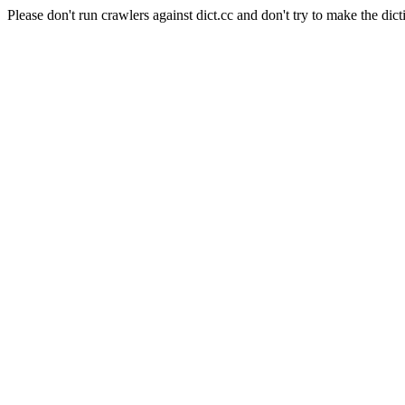
Please don't run crawlers against dict.cc and don't try to make the dict