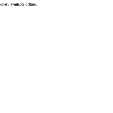
ionary available offline.