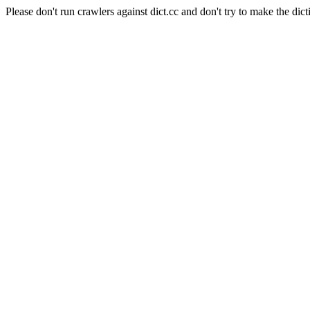
Please don't run crawlers against dict.cc and don't try to make the dict