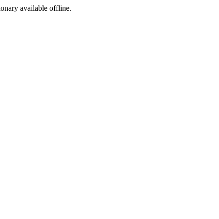
ionary available offline.