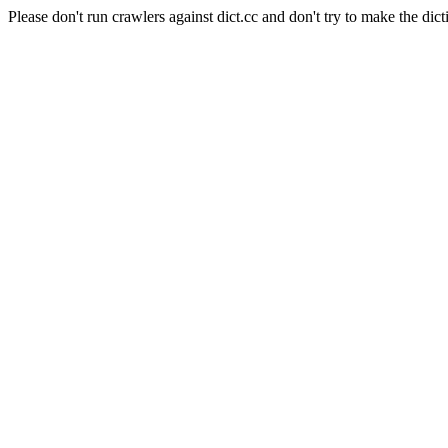
Please don't run crawlers against dict.cc and don't try to make the dict