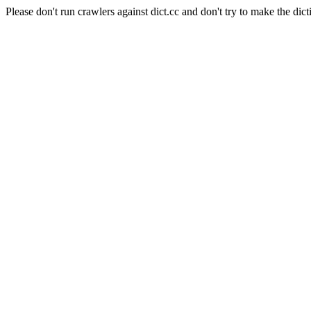
Please don't run crawlers against dict.cc and don't try to make the dict