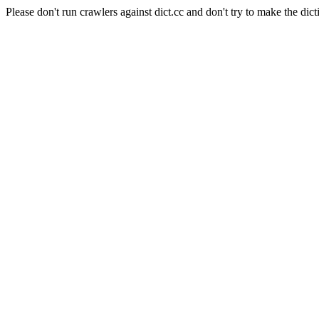
Please don't run crawlers against dict.cc and don't try to make the dict