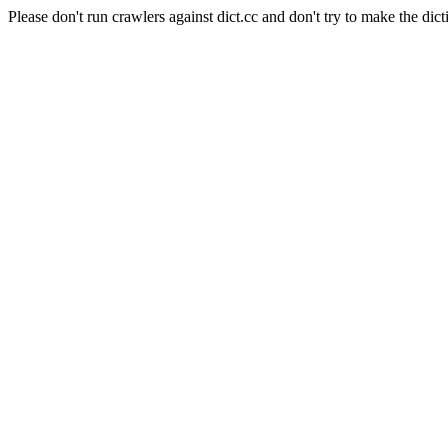
Please don't run crawlers against dict.cc and don't try to make the dict