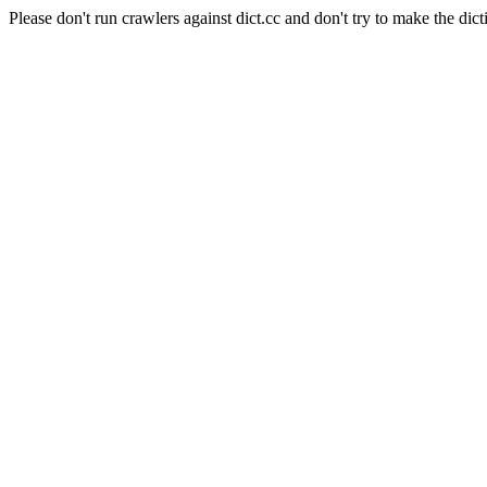
Please don't run crawlers against dict.cc and don't try to make the dict