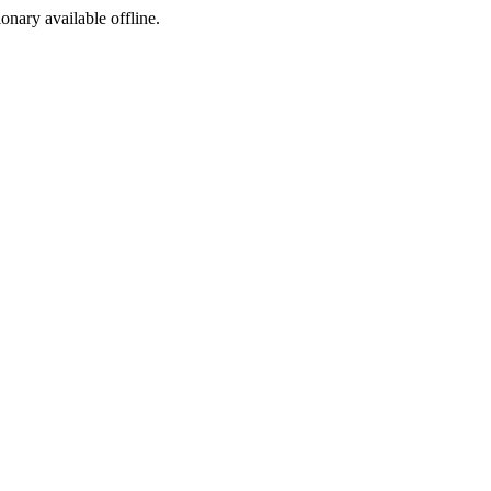
ionary available offline.