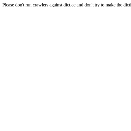
Please don't run crawlers against dict.cc and don't try to make the dict