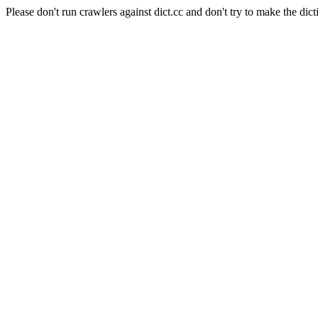
Please don't run crawlers against dict.cc and don't try to make the dict