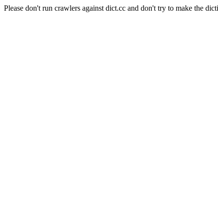
Please don't run crawlers against dict.cc and don't try to make the dict