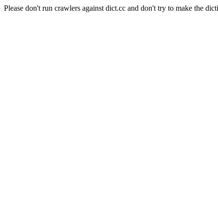
Please don't run crawlers against dict.cc and don't try to make the dict