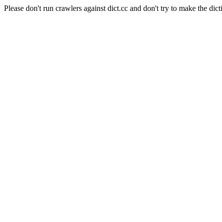
Please don't run crawlers against dict.cc and don't try to make the dict