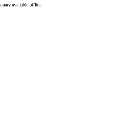
ionary available offline.