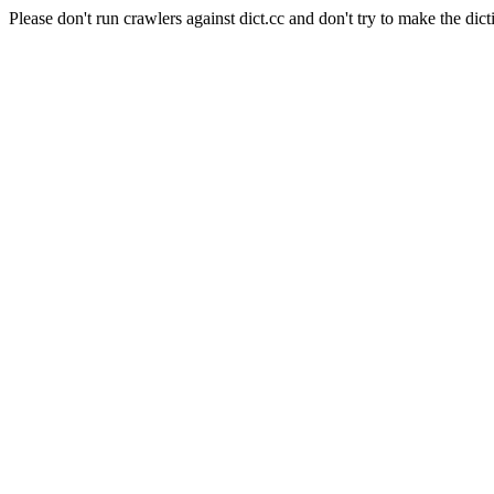
Please don't run crawlers against dict.cc and don't try to make the dict