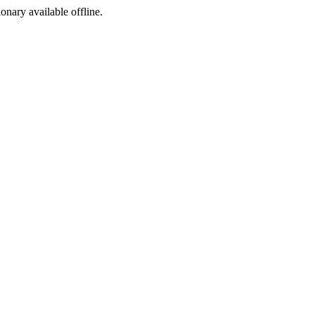
ionary available offline.