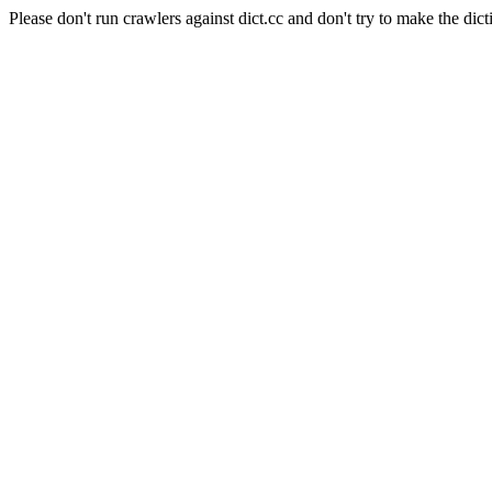
Please don't run crawlers against dict.cc and don't try to make the dict