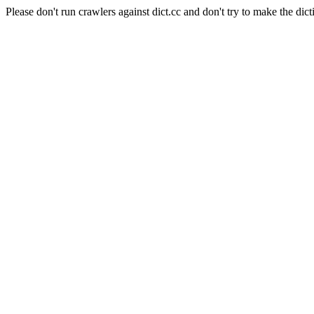
Please don't run crawlers against dict.cc and don't try to make the dict