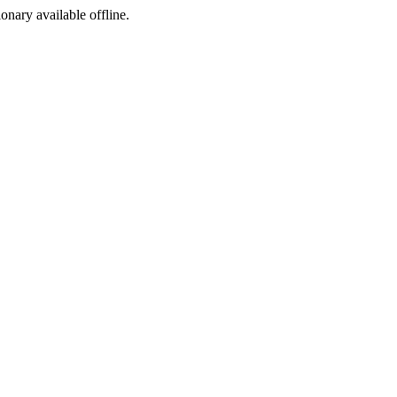
ionary available offline.