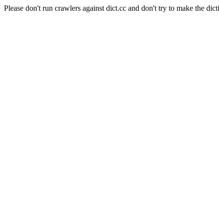
Please don't run crawlers against dict.cc and don't try to make the dict