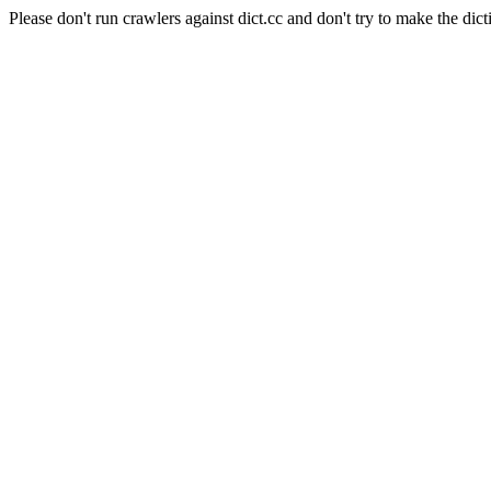
Please don't run crawlers against dict.cc and don't try to make the dict