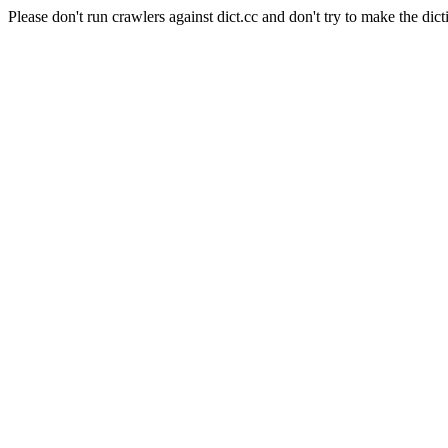
Please don't run crawlers against dict.cc and don't try to make the dict