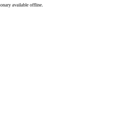
ionary available offline.