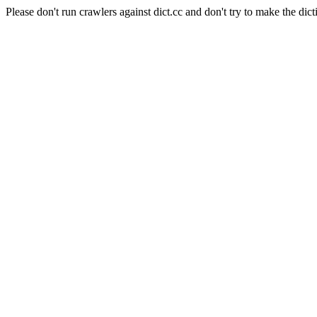
Please don't run crawlers against dict.cc and don't try to make the dict