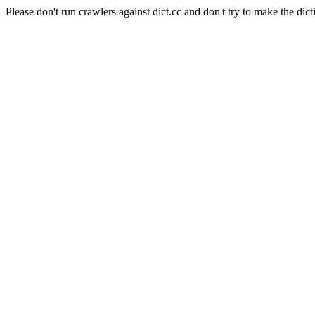
Please don't run crawlers against dict.cc and don't try to make the dict