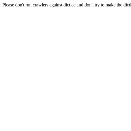
Please don't run crawlers against dict.cc and don't try to make the dict