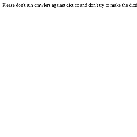
Please don't run crawlers against dict.cc and don't try to make the dict