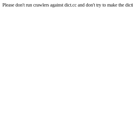
Please don't run crawlers against dict.cc and don't try to make the dict