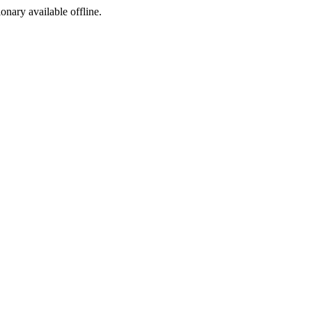
ionary available offline.