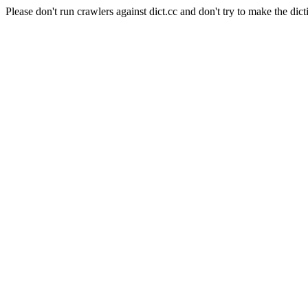
Please don't run crawlers against dict.cc and don't try to make the dict