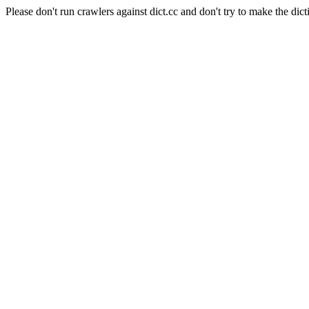
Please don't run crawlers against dict.cc and don't try to make the dict