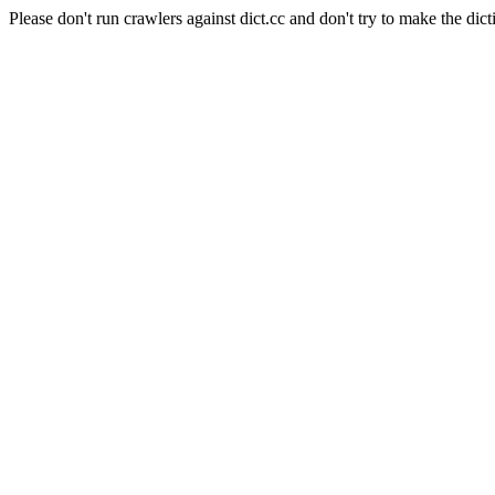
Please don't run crawlers against dict.cc and don't try to make the dict