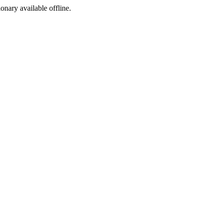
ionary available offline.