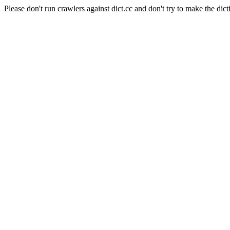
Please don't run crawlers against dict.cc and don't try to make the dict