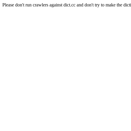
Please don't run crawlers against dict.cc and don't try to make the dict