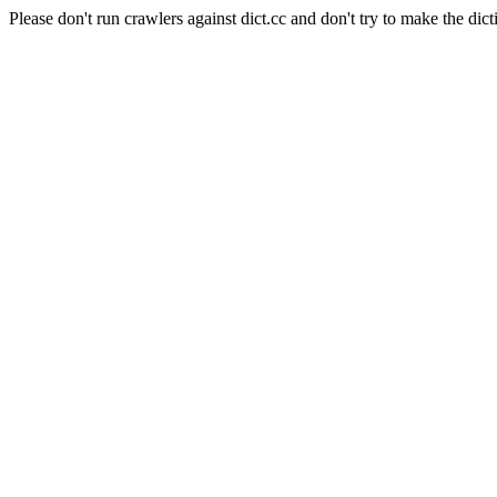
Please don't run crawlers against dict.cc and don't try to make the dict