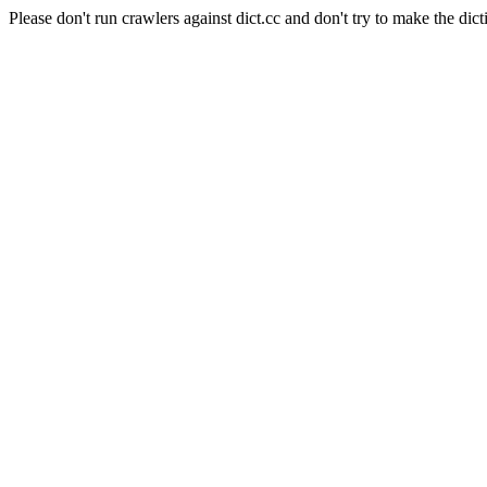
Please don't run crawlers against dict.cc and don't try to make the dict