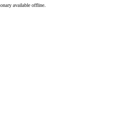
ionary available offline.