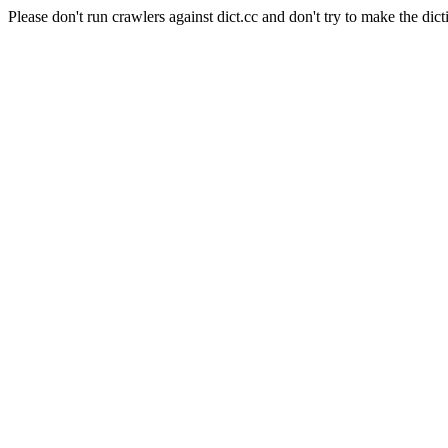
Please don't run crawlers against dict.cc and don't try to make the dict